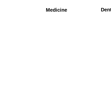
Dent
Medicine