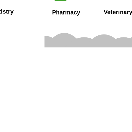
istry
Veterinar
Pharmacy