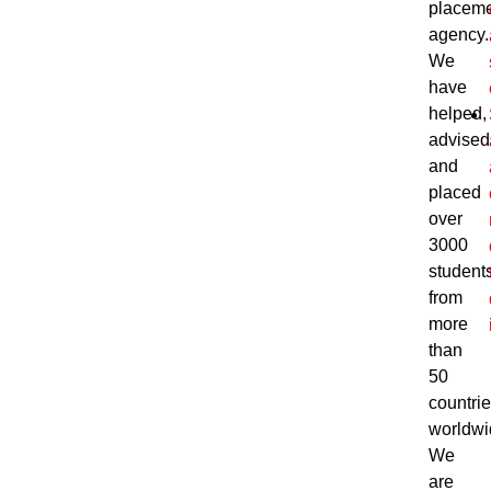
placem
agency.
We
have
helped,
advised
and
placed
over
3000
student
from
more
than
50
countri
worldwi
We
are