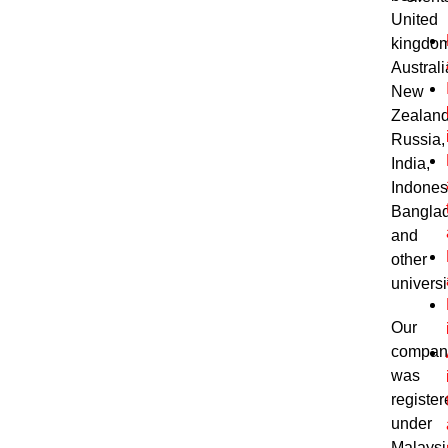
United
kingdom
Australi
New
Zealand
Russia,
India,
Indones
Bangla
and
other
universi
Our
compan
was
register
under
Malaysi