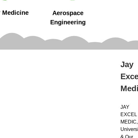
y Medicine
Aerospace
Engineering
Jay
Exce
Med
JAY
EXCEL
MEDIC,
Universi
&
Our