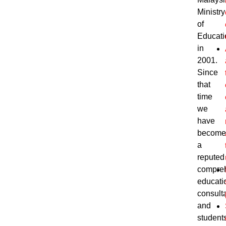
Ministry
of
Educati
in
2001.
Since
that
time
we
have
become
a
reputed
compre
educati
consult
and
students