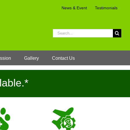
News & Event
Testimonials
Search
for:
ssion
Gallery
Contact Us
lable.*