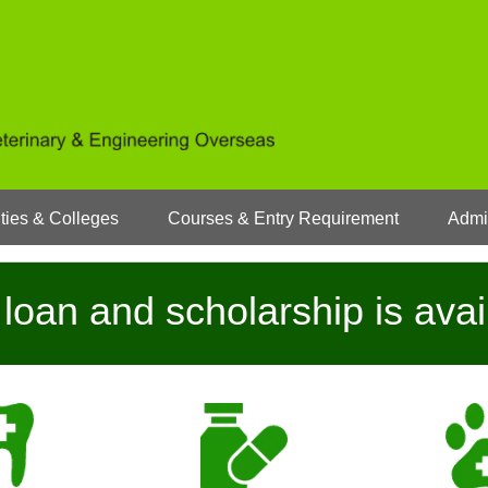
ties & Colleges
Courses & Entry Requirement
Admi
loan and scholarship is avai