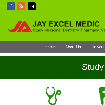
Skip
Facebook
Rss
Email
to
content
Home
About Us
Universi
Study 