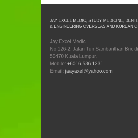
JAY EXCEL MEDIC, STUDY MEDICINE, DENT
& ENGINEERING OVERSEAS AND KOREAN O
Jay Excel Medic
No.126-2, Jalan Tun Sambanthan Brickfi
50470 Kuala Lumpur.
Mobile:
+6016-536 1231
Email:
jaayaxel@yahoo.com