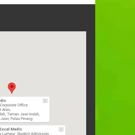
edic
Corporate Office
t Atas,
dah, Taman Jawi Indah,
Jawi, Pulau Pinang.
Excel Medic
a Lumpur: Student Admission,