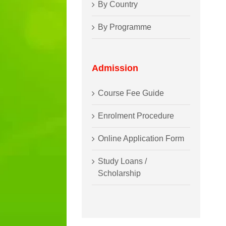
By Country
By Programme
Admission
Course Fee Guide
Enrolment Procedure
Online Application Form
Study Loans /
Scholarship