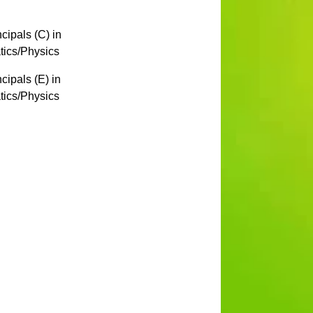
ipals (C) in
ics/Physics
ipals (E) in
ics/Physics