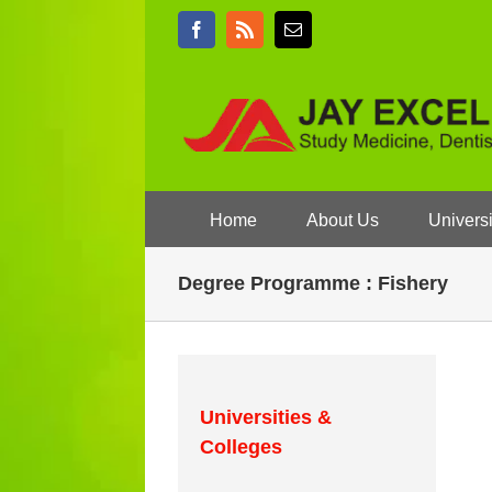
Skip
Facebook
Rss
Email
to
content
Home
About Us
Universi
Degree Programme : Fishery
Universities &
Colleges