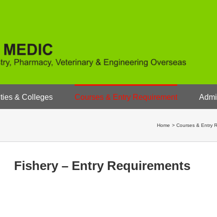
ties & Colleges
Courses & Entry Requirement
Admi
Home
Courses & Entry 
Fishery – Entry Requirements