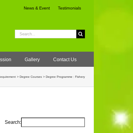
News & Event
Testimonials
Search
for:
ssion
Gallery
Contact Us
Requirement
Degree Courses
Degree Programme : Fishery
Search: