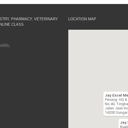
ISTRY, PHARMACY, VETERINARY
LOCATION MAP
NLINE CLASS
elds,
Jay Excel M
Penang: HQ & 
No.40, Tingka
Jalan Jawi In
14200 Sungai 
Jay 
Kual