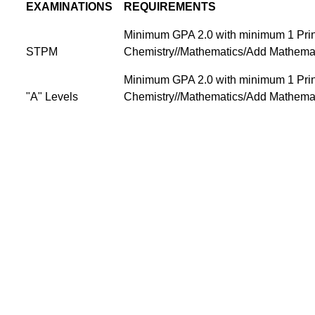
EXAMINATIONS
REQUIREMENTS
Minimum GPA 2.0 with minimum 1 Princ
STPM
Chemistry//Mathematics/Add Mathemat
Minimum GPA 2.0 with minimum 1 Princ
"A" Levels
Chemistry//Mathematics/Add Mathemat