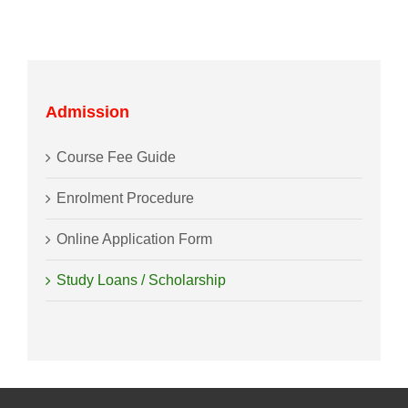
Admission
Course Fee Guide
Enrolment Procedure
Online Application Form
Study Loans / Scholarship