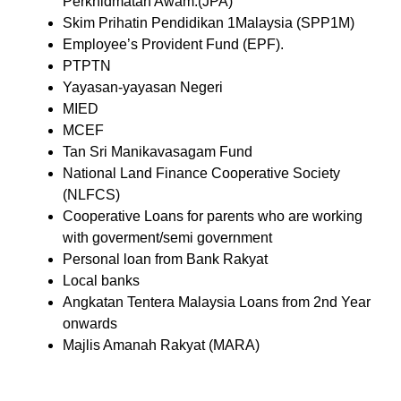
Perkhidmatan Awam.(JPA)
Skim Prihatin Pendidikan 1Malaysia (SPP1M)
Employee’s Provident Fund (EPF).
PTPTN
Yayasan-yayasan Negeri
MIED
MCEF
Tan Sri Manikavasagam Fund
National Land Finance Cooperative Society
(NLFCS)
Cooperative Loans for parents who are working
with goverment/semi government
Personal loan from Bank Rakyat
Local banks
Angkatan Tentera Malaysia Loans from 2nd Year
onwards
Majlis Amanah Rakyat (MARA)