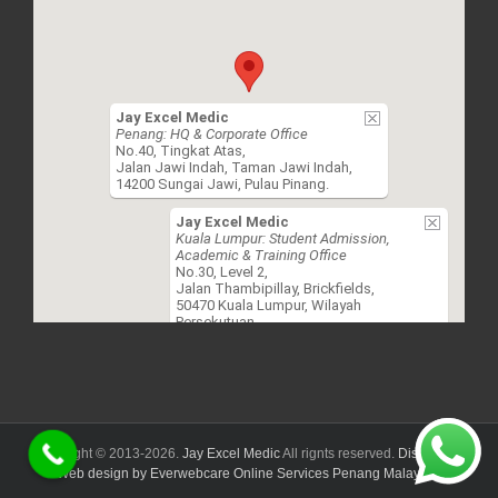
Jay Excel Medic
Penang: HQ & Corporate Office
No.40, Tingkat Atas,
Jalan Jawi Indah, Taman Jawi Indah,
14200 Sungai Jawi, Pulau Pinang.
Jay Excel Medic
Kuala Lumpur: Student Admission,
Academic & Training Office
No.30, Level 2,
Jalan Thambipillay, Brickfields,
50470 Kuala Lumpur, Wilayah
Persekutuan.
Copyright © 2013-
2026.
Jay Excel Medic
All rignts reserved.
Disclaimer.
Web design by Everwebcare Online Services Penang Malaysia.