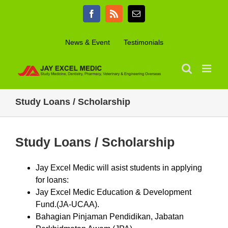
Skip
Facebook
Rss
Email
to
content
News & Event
Testimonials
Study Loans / Scholarship
Study Loans / Scholarship
Jay Excel Medic will asist students in applying
for loans:
Jay Excel Medic Education & Development
Fund.(JA-UCAA).
Bahagian Pinjaman Pendidikan, Jabatan