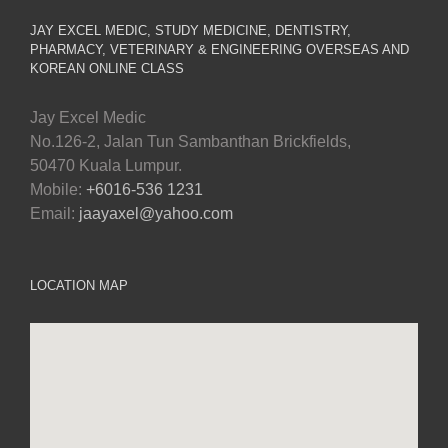
JAY EXCEL MEDIC, STUDY MEDICINE, DENTISTRY,
PHARMACY, VETERINARY & ENGINEERING OVERSEAS AND
KOREAN ONLINE CLASS
Jay Excel Medic
No.126-2, Jalan Tun Sambanthan Brickfields,
50470 Kuala Lumpur.
Mobile:
+6016-536 1231
Email:
jaayaxel@yahoo.com
LOCATION MAP