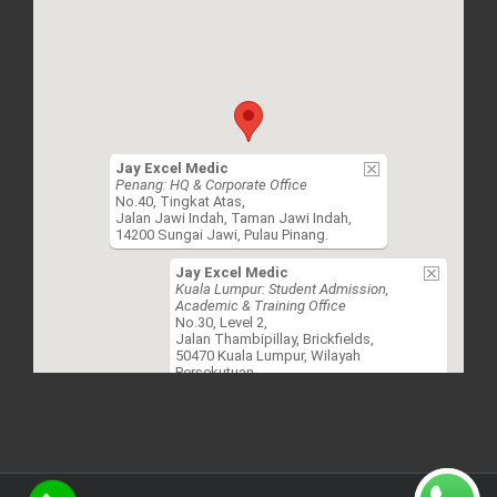
Jay Excel Medic
Penang: HQ & Corporate Office
No.40, Tingkat Atas,
Jalan Jawi Indah, Taman Jawi Indah,
14200 Sungai Jawi, Pulau Pinang.
Jay Excel Medic
Kuala Lumpur: Student Admission,
Academic & Training Office
No.30, Level 2,
Jalan Thambipillay, Brickfields,
50470 Kuala Lumpur, Wilayah
Persekutuan.