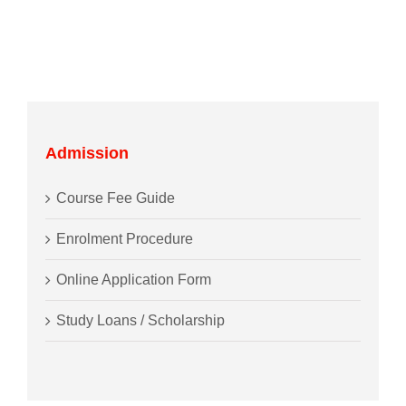
Admission
Course Fee Guide
Enrolment Procedure
Online Application Form
Study Loans / Scholarship