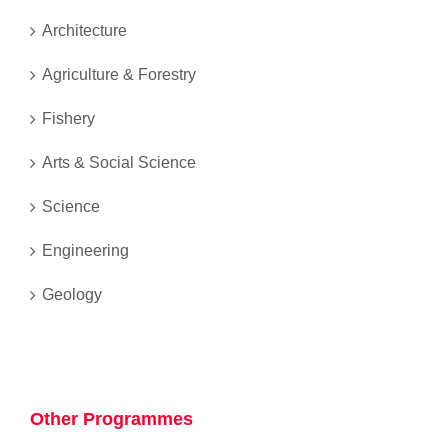
Architecture
Agriculture & Forestry
Fishery
Arts & Social Science
Science
Engineering
Geology
Other Programmes