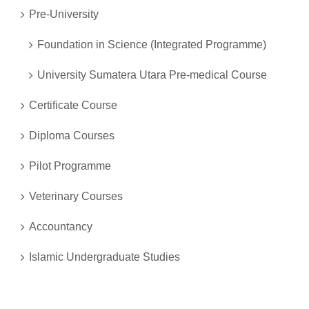
Pre-University
Foundation in Science (Integrated Programme)
University Sumatera Utara Pre-medical Course
Certificate Course
Diploma Courses
Pilot Programme
Veterinary Courses
Accountancy
Islamic Undergraduate Studies