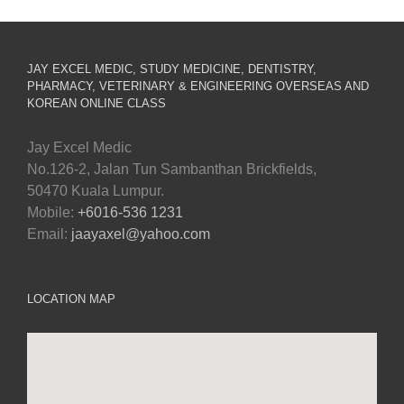
JAY EXCEL MEDIC, STUDY MEDICINE, DENTISTRY,
PHARMACY, VETERINARY & ENGINEERING OVERSEAS AND
KOREAN ONLINE CLASS
Jay Excel Medic
No.126-2, Jalan Tun Sambanthan Brickfields,
50470 Kuala Lumpur.
Mobile:
+6016-536 1231
Email:
jaayaxel@yahoo.com
LOCATION MAP