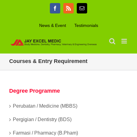
Skip
Facebook
Rss
Email
to
content
News & Event
Testimonials
Courses & Entry Requirement
Degree Programme
Perubatan / Medicine (MBBS)
Pergigian / Dentistry (BDS)
Farmasi / Pharmacy (B.Pham)