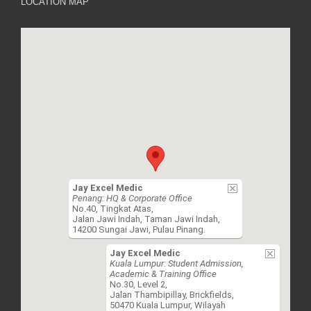
LOCATION MAP
Jay Excel Medic
Penang: HQ & Corporate Office
No.40, Tingkat Atas,
Jalan Jawi Indah, Taman Jawi Indah,
14200 Sungai Jawi, Pulau Pinang.
Jay Excel Medic
Kuala Lumpur: Student Admission,
Academic & Training Office
No.30, Level 2,
Jalan Thambipillay, Brickfields,
50470 Kuala Lumpur, Wilayah