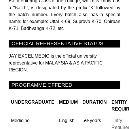
Each entering Class of the college, which is known as
a “Batch”, is designated by the prefix ‘K’ followed by
the batch number. Every batch also has a special
name: for example: Uttal K-69, Suprovo K-70, Onirban
K-71, Badhvanga K-72, etc
OFFICIAL REPRESENTATIVE STATUS
JAY EXCEL MEDIC is the official university
representative for MALAYSIA & ASIA PACIFIC
REGION.
PROGRAMME OFFERED
UNDERGRADUATE
MEDIUM
DURATION
ENTRY
REQUI
Medicine
English
5½ years
Entry
Require