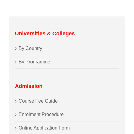
Universities & Colleges
By Country
By Programme
Admission
Course Fee Guide
Enrolment Procedure
Online Application Form