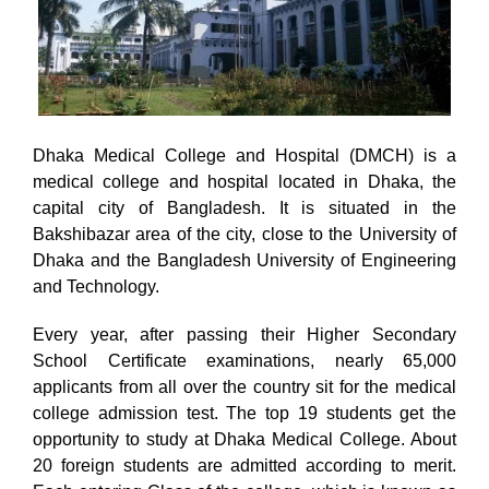
Dhaka Medical College and Hospital (DMCH) is a
medical college and hospital located in Dhaka, the
capital city of Bangladesh. It is situated in the
Bakshibazar area of the city, close to the University of
Dhaka and the Bangladesh University of Engineering
and Technology.
Every year, after passing their Higher Secondary
School Certificate examinations, nearly 65,000
applicants from all over the country sit for the medical
college admission test. The top 19 students get the
opportunity to study at Dhaka Medical College. About
20 foreign students are admitted according to merit.