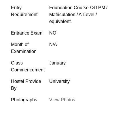
Entry
Foundation Course / STPM /
Requirement
Matriculation / A-Level /
equivalent.
Entrance Exam
NO
Month of
N/A
Examination
Class
January
Commencement
Hostel Provide
University
By
Photographs
View Photos