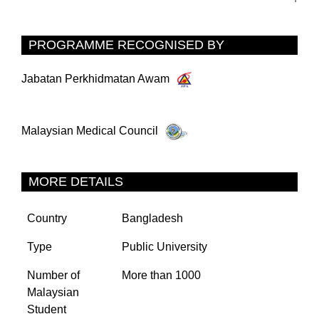
PROGRAMME RECOGNISED BY
Jabatan Perkhidmatan Awam
Malaysian Medical Council
MORE DETAILS
Country
Bangladesh
Type
Public University
Number of
More than 1000
Malaysian
Student