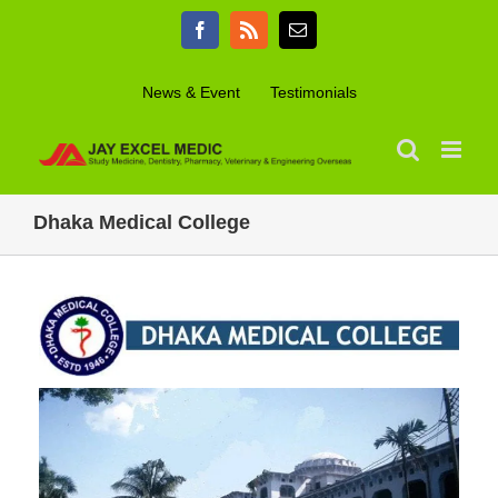
Skip
Facebook
Rss
Email
to
content
News & Event
Testimonials
Dhaka Medical College