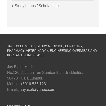
Study Loans / Scholarship
JAY EXCEL MEDIC, STUDY MEDICINE, DENTISTRY,
PHARMACY, VETERINARY & ENGINEERING OVERSEAS AND
KOREAN ONLINE CLASS
Jay Excel Medic
No.126-2, Jalan Tun Sambanthan Brickfields,
50470 Kuala Lumpur.
Mobile:
+6016-536 1231
Email:
jaayaxel@yahoo.com