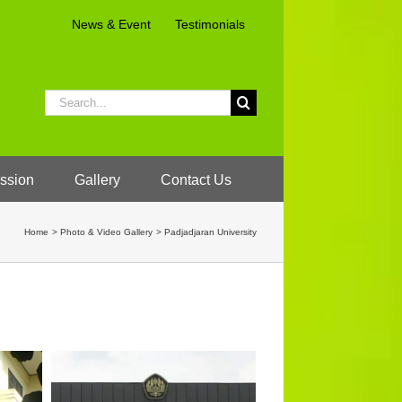
News & Event
Testimonials
Search
for:
ssion
Gallery
Contact Us
Home
Photo & Video Gallery
Padjadjaran University