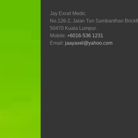
Jay Excel Medic
No.126-2, Jalan Tun Sambanthan Brickfi
50470 Kuala Lumpur.
Mobile:
+6016-536 1231
Email:
jaayaxel@yahoo.com