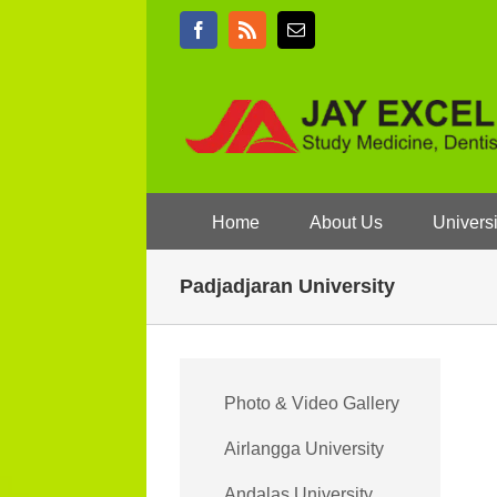
Skip
Facebook
Rss
Email
to
content
Home
About Us
Universi
Padjadjaran University
Photo & Video Gallery
Airlangga University
Andalas University