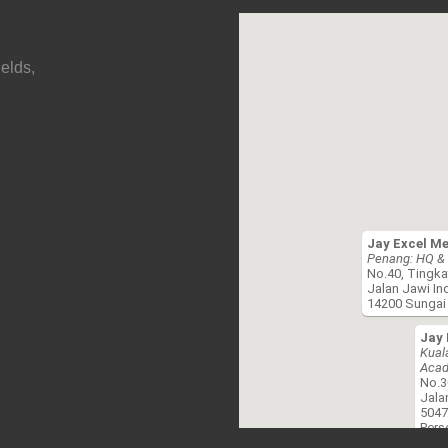
elds,
Jay Excel M
Penang: HQ & 
No.40, Tingka
Jalan Jawi In
14200 Sungai 
Jay 
Kual
Acad
No.3
Jala
5047
Pers