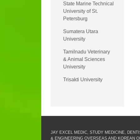
State Marine Technical
University of St.
Petersburg
Sumatera Utara
University
Tamilnadu Veterinary
& Animal Sciences
University
Trisakti University
JAY EXCEL MEDIC, STUDY MEDICINE, DENT
& ENGINEERING OVERSEAS AND KOREAN O