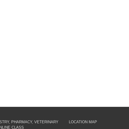
ISTRY, PHARMACY, VETERINARY
LOCATION MAP
NLINE CLASS