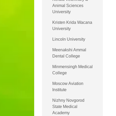
Animal Sciences
University
Kristen Krida Wacana
University
Lincoln University
Meenakshi Ammal
Dental College
Minmensingh Medical
College
Moscow Aviation
Institute
Nizhny Novgorod
State Medical
Academy