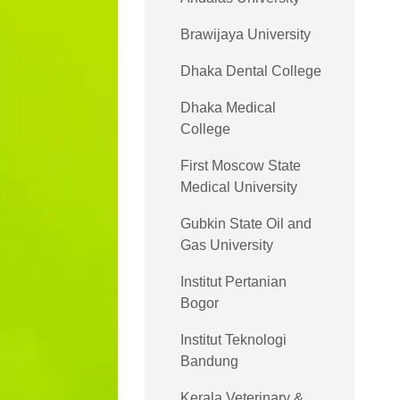
Brawijaya University
Dhaka Dental College
Dhaka Medical
College
First Moscow State
Medical University
Gubkin State Oil and
Gas University
Institut Pertanian
Bogor
Institut Teknologi
Bandung
Kerala Veterinary &