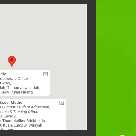
edic
Corporate Office
t Atas,
dah, Taman Jawi Indah,
Jawi, Pulau Pinang.
Excel Medic
a Lumpur: Student Admission,
emic & Training Office
0, Level 2,
n Thambipillay, Brickfields,
0 Kuala Lumpur, Wilayah
ekutuan.