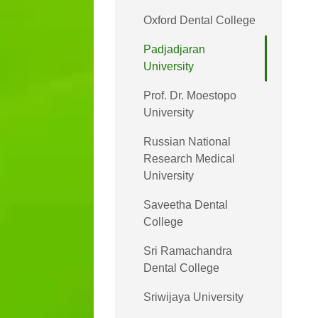
Oxford Dental College
Padjadjaran
University
Prof. Dr. Moestopo
University
Russian National
Research Medical
University
Saveetha Dental
College
Sri Ramachandra
Dental College
Sriwijaya University