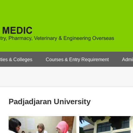
ties & Colleges
Courses & Entry Requirement
Admi
Padjadjaran University