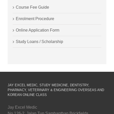
Course Fee Guide
Enrolment Procedure
Online Application Form
Study Loans / Scholarship
JAY EXCEL MEDIC, STUDY MEDICINE, DENTISTRY,
PHARMACY, VETERINARY & ENGINEERING OVERSEAS AND
KOREAN ONLINE CLASS
Jay Excel Medic
No.126-2, Jalan Tun Sambanthan Brickfields,