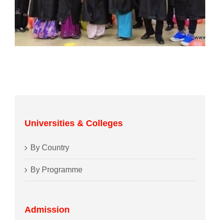
Universities & Colleges
By Country
By Programme
Admission