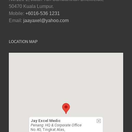
50470 Kuala Lumpur.
Mobile:
+6016-536 1231
Email:
jaayaxel@yahoo.com
LOCATION MAP
Jay Excel Medic
Penang: HQ & Corporate Office
No.40, Tingkat Atas,