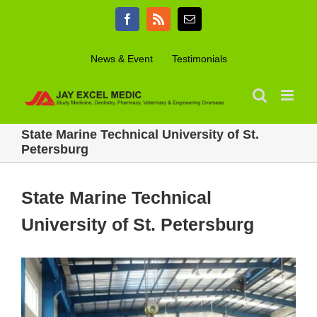
Skip
Facebook
Rss
Email
to
content
News & Event
Testimonials
State Marine Technical University of St.
Petersburg
State Marine Technical
University of St. Petersburg