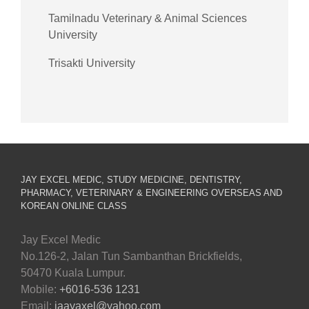
Tamilnadu Veterinary & Animal Sciences
University
Trisakti University
JAY EXCEL MEDIC, STUDY MEDICINE, DENTISTRY,
PHARMACY, VETERINARY & ENGINEERING OVERSEAS AND
KOREAN ONLINE CLASS
Jay Excel Medic
No.126-2, Jalan Tun Sambanthan Brickfields,
50470 Kuala Lumpur.
Mobile:
+6016-536 1231
Email:
jaayaxel@yahoo.com