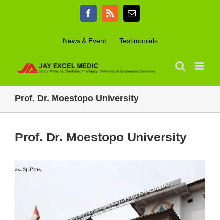
Skip
Facebook
Rss
Email
to
content
News & Event
Testimonials
Prof. Dr. Moestopo University
Prof. Dr. Moestopo University