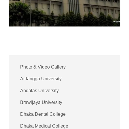
Photo & Video Gallery
Airlangga University
Andalas University
Brawijaya University
Dhaka Dental College
Dhaka Medical College