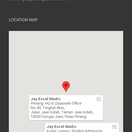
LOCATION MAP
Jay Excel Medic
Penang: HQ & Corporate Office
No.40, Tingkat Atas,
Jalan Jawi Indah, Taman Jawi Indah,
14200 Sungai Jawi, Pulau Pinang.
Jay Excel Medic
Kuala Lumpur: Student Admission,