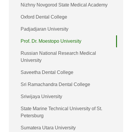
Nizhny Novgorod State Medical Academy
Oxford Dental College
Padjadjaran University
Prof. Dr. Moestopo University
Russian National Research Medical
University
Saveetha Dental College
Sri Ramachandra Dental College
Sriwijaya University
State Marine Technical University of St.
Petersburg
Sumatera Utara University