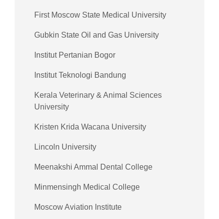
First Moscow State Medical University
Gubkin State Oil and Gas University
Institut Pertanian Bogor
Institut Teknologi Bandung
Kerala Veterinary & Animal Sciences
University
Kristen Krida Wacana University
Lincoln University
Meenakshi Ammal Dental College
Minmensingh Medical College
Moscow Aviation Institute