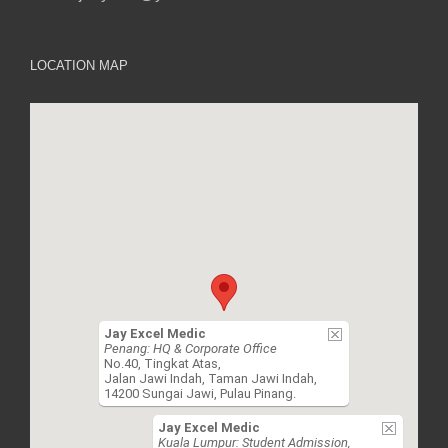
LOCATION MAP
Jay Excel Medic
Penang: HQ & Corporate Office
No.40, Tingkat Atas,
Jalan Jawi Indah, Taman Jawi Indah,
14200 Sungai Jawi, Pulau Pinang.
Jay Excel Medic
Kuala Lumpur: Student Admission,