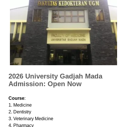
2026 University Gadjah Mada
Admission: Open Now
Course
:
1. Medicine
2. Dentistry
3. Veterinary Medicine
4. Pharmacy