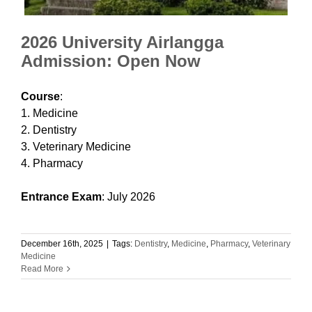
2026 University Airlangga
Admission: Open Now
Course
:
1. Medicine
2. Dentistry
3. Veterinary Medicine
4. Pharmacy
Entrance Exam
: July 2026
December 16th, 2025
|
Tags:
Dentistry
,
Medicine
,
Pharmacy
,
Veterinary
Medicine
Read More