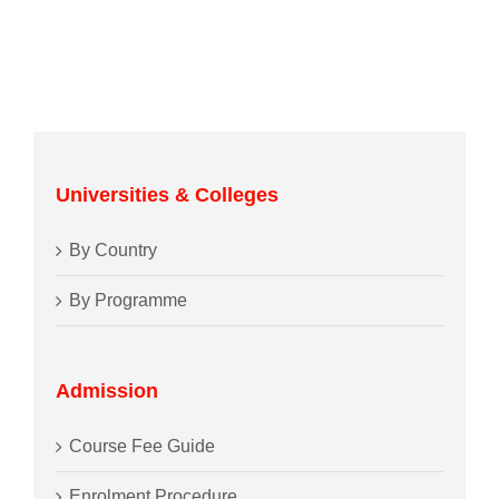
Universities & Colleges
By Country
By Programme
Admission
Course Fee Guide
Enrolment Procedure