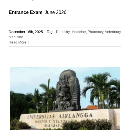
Entrance Exam
: June 2026
December 16th, 2025
|
Tags:
Dentistry
,
Medicine
,
Pharmacy
,
Veterinary
Medicine
Read More