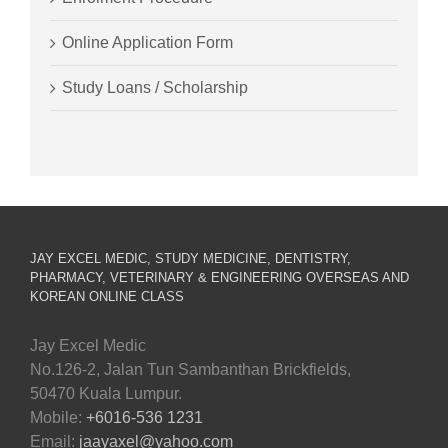
Online Application Form
Study Loans / Scholarship
JAY EXCEL MEDIC, STUDY MEDICINE, DENTISTRY,
PHARMACY, VETERINARY & ENGINEERING OVERSEAS AND
KOREAN ONLINE CLASS
Jay Excel Medic
No.126-2, Jalan Tun Sambanthan Brickfields,
50470 Kuala Lumpur.
Mobile:
+6016-536 1231
Email:
jaayaxel@yahoo.com