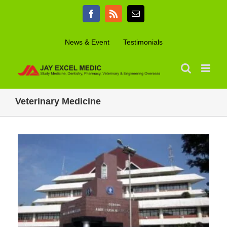
Skip
Facebook
Rss
Email
to
content
News & Event
Testimonials
Veterinary Medicine