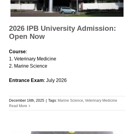
2026 IPB University Admission:
Open Now
Course
:
1. Veterinary Medicine
2. Marine Science
Entrance Exam
: July 2026
December 16th, 2025
|
Tags:
Marine Science
,
Veterinary Medicine
Read More