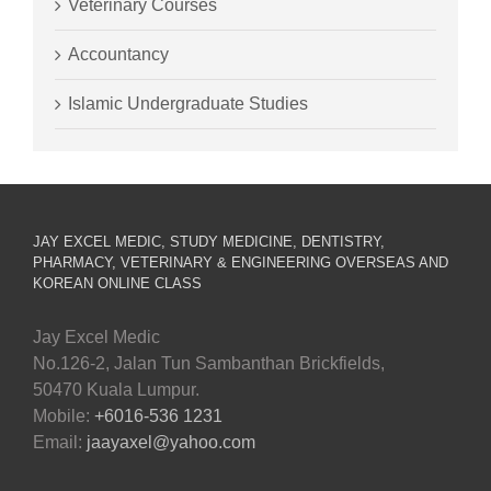
Veterinary Courses
Accountancy
Islamic Undergraduate Studies
JAY EXCEL MEDIC, STUDY MEDICINE, DENTISTRY,
PHARMACY, VETERINARY & ENGINEERING OVERSEAS AND
KOREAN ONLINE CLASS
Jay Excel Medic
No.126-2, Jalan Tun Sambanthan Brickfields,
50470 Kuala Lumpur.
Mobile:
+6016-536 1231
Email:
jaayaxel@yahoo.com