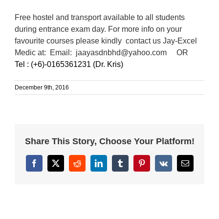
Free hostel and transport available to all students
during entrance exam day. For more info on your
favourite courses please kindly contact us Jay-Excel
Medic at:
Email: jaayasdnbhd@yahoo.com OR
Tel : (+6)-0165361231 (Dr. Kris)
December 9th, 2016
Share This Story, Choose Your Platform!
Facebook
X
Reddit
LinkedIn
Tumblr
Pinterest
Vk
Email