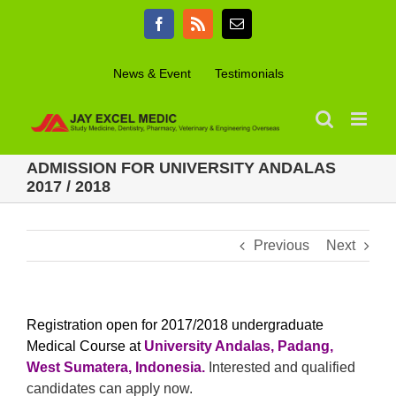
Skip
Facebook
Rss
Email
to
content
News & Event
Testimonials
ADMISSION FOR UNIVERSITY ANDALAS
2017 / 2018
Previous
Next
Registration open for 2017/2018 undergraduate
Medical Course at
University Andalas, Padang,
West Sumatera, Indonesia
.
Interested and qualified
candidates can apply now.