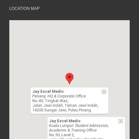
LOCATION MAP
Jay Excel Medic
Penang: HQ & Corporate Office
No.40, Tingkat Atas,
Jalan Jawi Indah, Taman Jawi Indah,
14200 Sungai Jawi, Pulau Pinang.
Jay Excel Medic
Kuala Lumpur: Student Admission,
Academic & Training Office
No.30, Level 2,