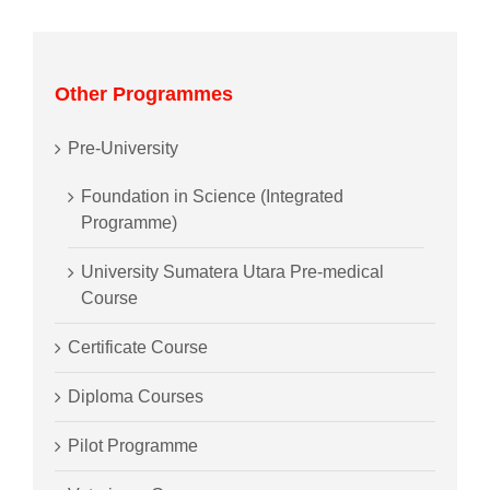
Other Programmes
Pre-University
Foundation in Science (Integrated
Programme)
University Sumatera Utara Pre-medical
Course
Certificate Course
Diploma Courses
Pilot Programme