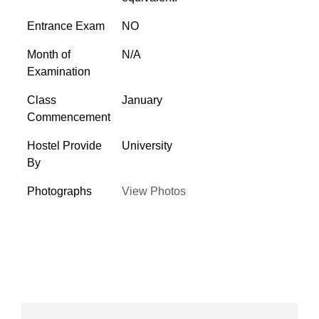
Entrance Exam
NO
Month of
N/A
Examination
Class
January
Commencement
Hostel Provide
University
By
Photographs
View Photos