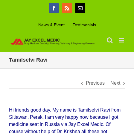
Skip
Facebook
Rss
Email
to
content
News & Event
Testimonials
Tamilselvi Ravi
Previous
Next
Hi friends good day. My name is Tamilselvi Ravi from
Sitiawan, Perak. I am very happy now because I got
medicine seat in Russia via Jay Excel Medic. Of
course without help of Dr. Krishna all these not