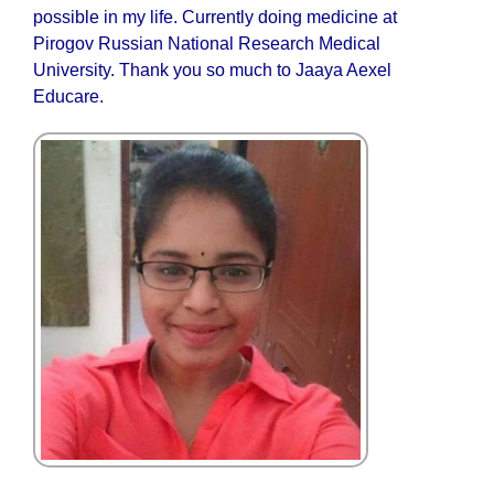
possible in my life. Currently doing medicine at
Pirogov Russian National Research Medical
University. Thank you so much to Jaaya Aexel
Educare.