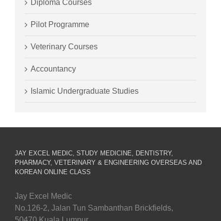
Diploma Courses
Pilot Programme
Veterinary Courses
Accountancy
Islamic Undergraduate Studies
JAY EXCEL MEDIC, STUDY MEDICINE, DENTISTRY,
PHARMACY, VETERINARY & ENGINEERING OVERSEAS AND
KOREAN ONLINE CLASS
Jay Excel Medic
No.126-2, Jalan Tun Sambanthan Brickfields,
50470 Kuala Lumpur.