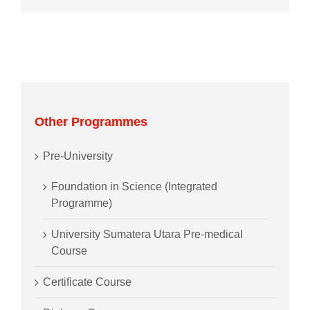
Other Programmes
Pre-University
Foundation in Science (Integrated
Programme)
University Sumatera Utara Pre-medical
Course
Certificate Course