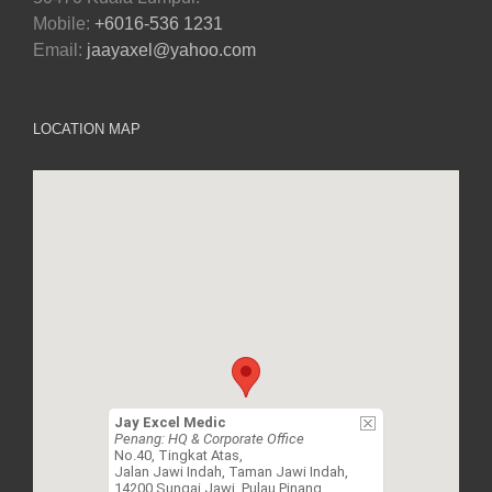
Mobile:
+6016-536 1231
Email:
jaayaxel@yahoo.com
LOCATION MAP
Jay Excel Medic
Penang: HQ & Corporate Office
No.40, Tingkat Atas,
Jalan Jawi Indah, Taman Jawi Indah,
14200 Sungai Jawi, Pulau Pinang.