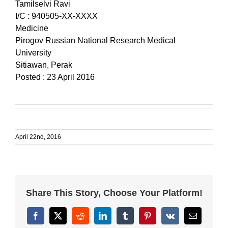
Tamilselvi Ravi
I/C : 940505-XX-XXXX
Medicine
Pirogov Russian National Research Medical
University
Sitiawan, Perak
Posted : 23 April 2016
April 22nd, 2016
Share This Story, Choose Your Platform!
Facebook
X
Reddit
LinkedIn
Tumblr
Pinterest
Vk
Email