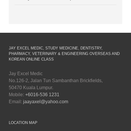
JAY EXCEL MEDIC, STUDY MEDICINE, DENTISTRY,
PHARMACY, VETERINARY & ENGINEERING OVERSEAS AND
KOREAN ONLINE CLASS
Jay Excel Medic
No.126-2, Jalan Tun Sambanthan Brickfields,
50470 Kuala Lumpur.
Mobile:
+6016-536 1231
Email:
jaayaxel@yahoo.com
LOCATION MAP