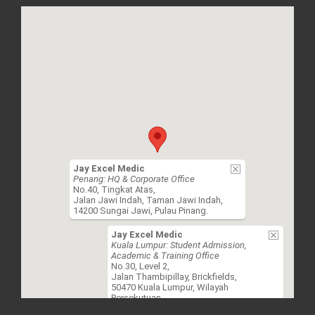
Jay Excel Medic
Penang: HQ & Corporate Office
No.40, Tingkat Atas,
Jalan Jawi Indah, Taman Jawi Indah,
14200 Sungai Jawi, Pulau Pinang.
Jay Excel Medic
Kuala Lumpur: Student Admission,
Academic & Training Office
No.30, Level 2,
Jalan Thambipillay, Brickfields,
50470 Kuala Lumpur, Wilayah
Persekutuan.