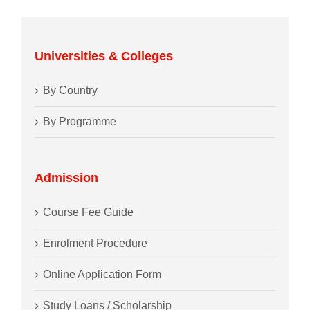
Universities & Colleges
By Country
By Programme
Admission
Course Fee Guide
Enrolment Procedure
Online Application Form
Study Loans / Scholarship