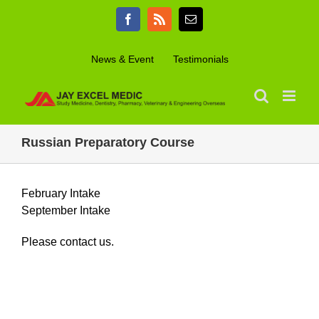
Skip
Facebook
Rss
Email
to
content
News & Event
Testimonials
Russian Preparatory Course
February Intake
September Intake
Please contact us.