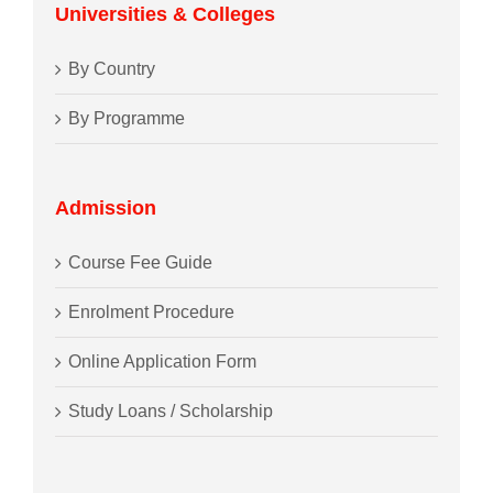
Universities & Colleges
By Country
By Programme
Admission
Course Fee Guide
Enrolment Procedure
Online Application Form
Study Loans / Scholarship