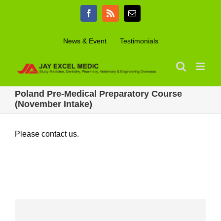
Skip
Facebook
Rss
Email
to
content
News & Event
Testimonials
Poland Pre-Medical Preparatory Course
(November Intake)
Please contact us.