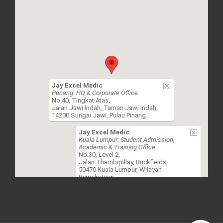
Jay Excel Medic
Penang: HQ & Corporate Office
No.40, Tingkat Atas,
Jalan Jawi Indah, Taman Jawi Indah,
14200 Sungai Jawi, Pulau Pinang.
Jay Excel Medic
Kuala Lumpur: Student Admission,
Academic & Training Office
No.30, Level 2,
Jalan Thambipillay, Brickfields,
50470 Kuala Lumpur, Wilayah
Persekutuan.