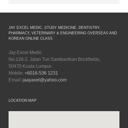
JAY EXCEL MEDIC, STUDY MEDICINE, DENTISTRY,
PHARMACY, VETERINARY & ENGINEERING OVERSEAS AND
KOREAN ONLINE CLASS
Jay Excel Medic
No.126-2, Jalan Tun Sambanthan Brickfields,
50470 Kuala Lumpur.
Mobile:
+6016-536 1231
Email:
jaayaxel@yahoo.com
LOCATION MAP