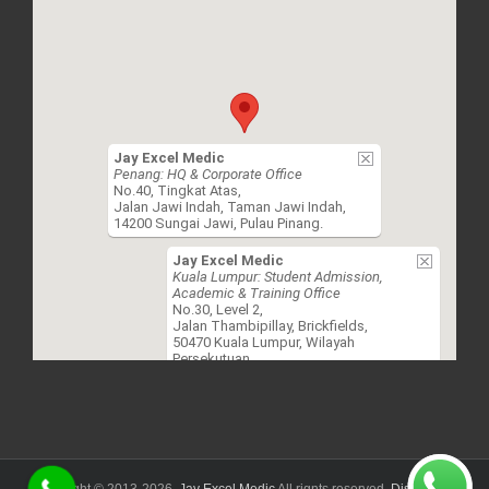
Jay Excel Medic
Penang: HQ & Corporate Office
No.40, Tingkat Atas,
Jalan Jawi Indah, Taman Jawi Indah,
14200 Sungai Jawi, Pulau Pinang.
Jay Excel Medic
Kuala Lumpur: Student Admission,
Academic & Training Office
No.30, Level 2,
Jalan Thambipillay, Brickfields,
50470 Kuala Lumpur, Wilayah
Persekutuan.
Copyright © 2013-
2026.
Jay Excel Medic
All rignts reserved.
Disclaimer.