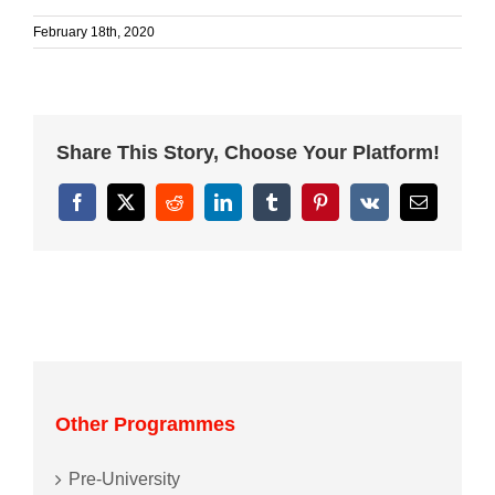
February 18th, 2020
Share This Story, Choose Your Platform!
Facebook
X
Reddit
LinkedIn
Tumblr
Pinterest
Vk
Email
Other Programmes
Pre-University