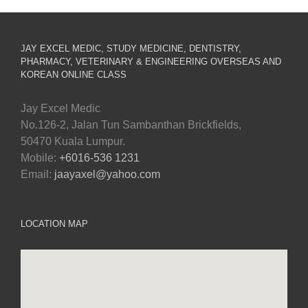
JAY EXCEL MEDIC, STUDY MEDICINE, DENTISTRY,
PHARMACY, VETERINARY & ENGINEERING OVERSEAS AND
KOREAN ONLINE CLASS
Jay Excel Medic
No.126-2, Jalan Tun Sambanthan Brickfields,
50470 Kuala Lumpur.
Mobile:
+6016-536 1231
Email:
jaayaxel@yahoo.com
LOCATION MAP