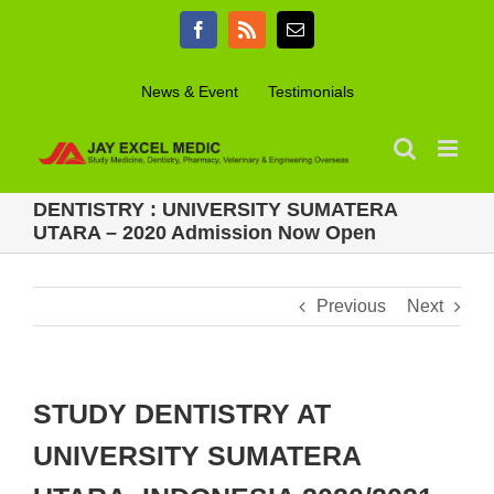
Skip
Facebook
Rss
Email
to
content
News & Event
Testimonials
DENTISTRY : UNIVERSITY SUMATERA
UTARA – 2020 Admission Now Open
Previous
Next
STUDY DENTISTRY AT
UNIVERSITY SUMATERA