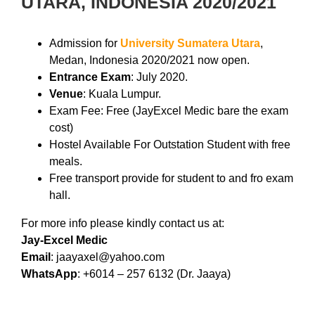
UTARA, INDONESIA 2020/2021
Admission for
University Sumatera Utara
,
Medan, Indonesia 2020/2021 now open.
Entrance Exam
: July 2020.
Venue
: Kuala Lumpur.
Exam Fee: Free (JayExcel Medic bare the exam
cost)
Hostel Available For Outstation Student with free
meals.
Free transport provide for student to and fro exam
hall.
For more info please kindly contact us at:
Jay-Excel Medic
Email
: jaayaxel@yahoo.com
WhatsApp
: +6014 – 257 6132 (Dr. Jaaya)