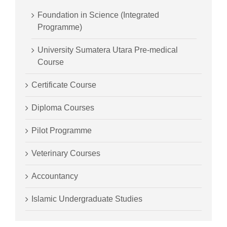
Foundation in Science (Integrated
Programme)
University Sumatera Utara Pre-medical
Course
Certificate Course
Diploma Courses
Pilot Programme
Veterinary Courses
Accountancy
Islamic Undergraduate Studies