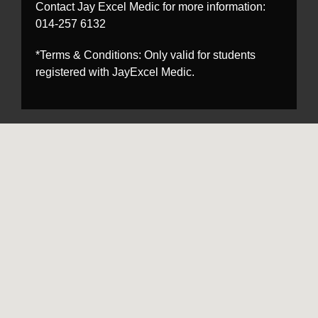
Contact Jay Excel Medic for more information:
014-257 6132
*Terms & Conditions: Only valid for students
registered with JayExcel Medic.