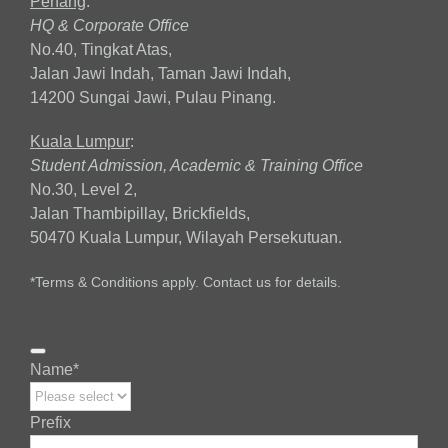
Penang
:
HQ & Corporate Office
No.40, Tingkat Atas,
Jalan Jawi Indah, Taman Jawi Indah,
14200 Sungai Jawi, Pulau Pinang.
Kuala Lumpur
:
Student Admission, Academic & Training Office
No.30, Level 2,
Jalan Thambipillay, Brickfields,
50470 Kuala Lumpur, Wilayah Persekutuan.
*Terms & Conditions apply. Contact us for details.
Name
*
Prefix