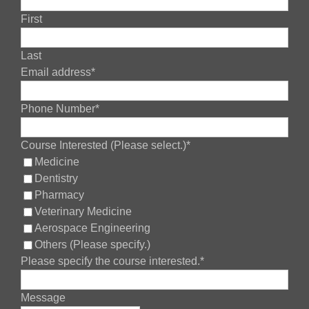
First
Last
Your
Email address
*
Website
*
Phone Number
*
Course Interested (Please select.)
*
Medicine
Dentistry
Pharmacy
Veterinary Medicine
Aerospace Engineering
Others (Please specify.)
Please specify the course interested.
*
Message