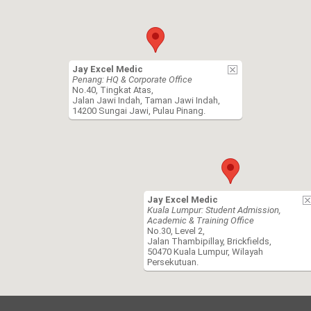
Jay Excel Medic
Penang: HQ & Corporate Office
No.40, Tingkat Atas,
Jalan Jawi Indah, Taman Jawi Indah,
14200 Sungai Jawi, Pulau Pinang.
Jay Excel Medic
Kuala Lumpur: Student Admission,
Academic & Training Office
No.30, Level 2,
Jalan Thambipillay, Brickfields,
50470 Kuala Lumpur, Wilayah
Persekutuan.