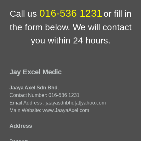
016-536 1231
Call us
or fill in
the form below. We will contact
you within 24 hours.
Jay Excel Medic
Jaaya Axel Sdn.Bhd.
Contact Number: 016-536 1231
Email Address : jaayasdnbhd[at]yahoo.com
Main Website: www.JaayaAxel.com
Address