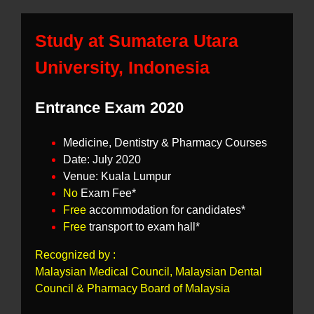
Study at Sumatera Utara
University, Indonesia
Entrance Exam 2020
Medicine, Dentistry & Pharmacy Courses
Date: July 2020
Venue: Kuala Lumpur
No
Exam Fee*
Free
accommodation for candidates*
Free
transport to exam hall*
Recognized by :
Malaysian Medical Council, Malaysian Dental
Council & Pharmacy Board of Malaysia