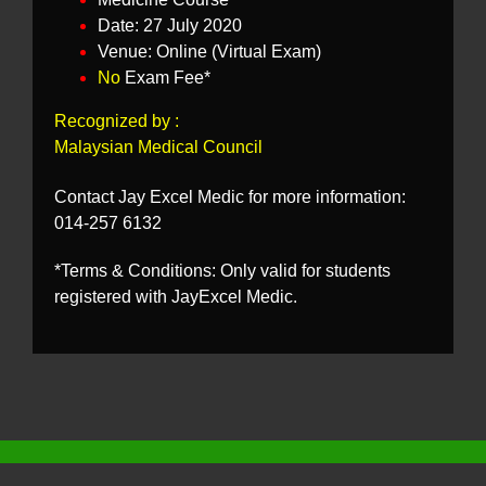
Date: 27 July 2020
Venue: Online (Virtual Exam)
No
Exam Fee*
Recognized by :
Malaysian Medical Council
Contact Jay Excel Medic for more information:
014-257 6132
*Terms & Conditions: Only valid for students
registered with JayExcel Medic.